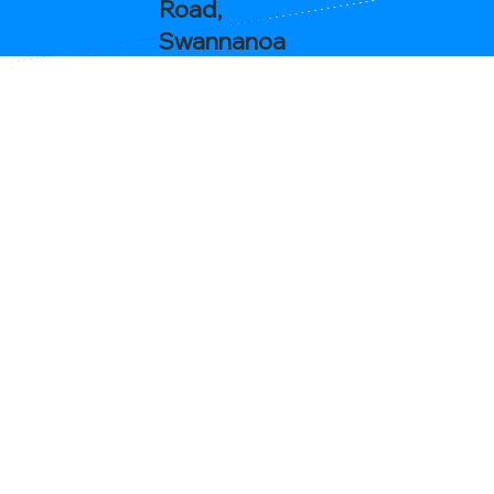
Road,
Swannanoa